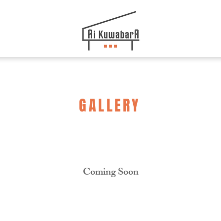
GALLERY
Coming Soon