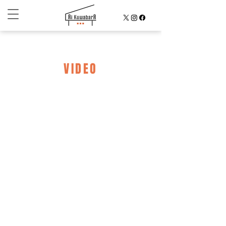
VIDEO